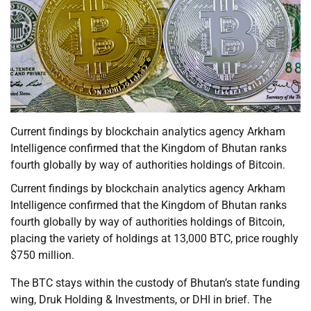
Current findings by blockchain analytics agency Arkham
Intelligence confirmed that the Kingdom of Bhutan ranks
fourth globally by way of authorities holdings of Bitcoin.
Current findings by blockchain analytics agency Arkham
Intelligence confirmed that the Kingdom of Bhutan ranks
fourth globally by way of authorities holdings of Bitcoin,
placing the variety of holdings at 13,000 BTC, price roughly
$750 million.
The BTC stays within the custody of Bhutan’s state funding
wing, Druk Holding & Investments, or DHI in brief. The