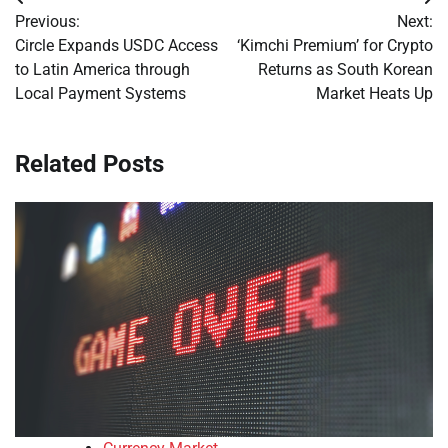
Post
Previous:
Next:
navigation
Circle Expands USDC Access
‘Kimchi Premium’ for Crypto
to Latin America through
Returns as South Korean
Local Payment Systems
Market Heats Up
Related Posts