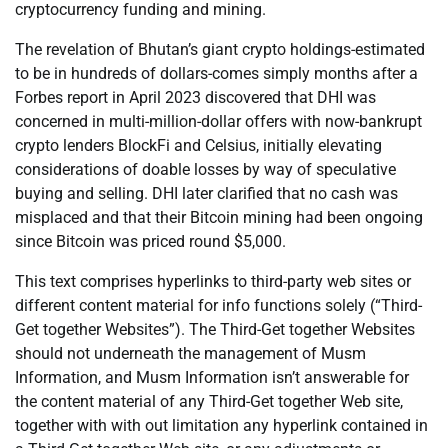
cryptocurrency funding and mining.
The revelation of Bhutan’s giant crypto holdings-estimated
to be in hundreds of dollars-comes simply months after a
Forbes report in April 2023 discovered that DHI was
concerned in multi-million-dollar offers with now-bankrupt
crypto lenders BlockFi and Celsius, initially elevating
considerations of doable losses by way of speculative
buying and selling. DHI later clarified that no cash was
misplaced and that their Bitcoin mining had been ongoing
since Bitcoin was priced round $5,000.
This text comprises hyperlinks to third-party web sites or
different content material for info functions solely (“Third-
Get together Websites”). The Third-Get together Websites
should not underneath the management of Musm
Information, and Musm Information isn’t answerable for
the content material of any Third-Get together Web site,
together with with out limitation any hyperlink contained in