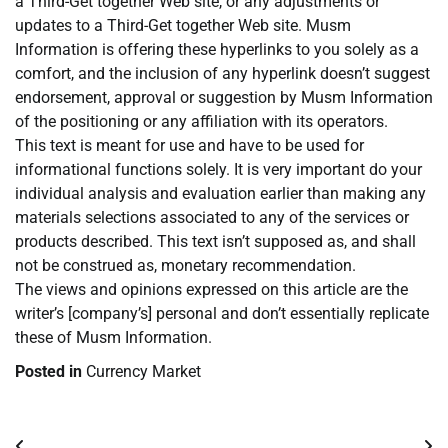
a Third-Get together Web site, or any adjustments or
updates to a Third-Get together Web site. Musm
Information is offering these hyperlinks to you solely as a
comfort, and the inclusion of any hyperlink doesn’t suggest
endorsement, approval or suggestion by Musm Information
of the positioning or any affiliation with its operators.
This text is meant for use and have to be used for
informational functions solely. It is very important do your
individual analysis and evaluation earlier than making any
materials selections associated to any of the services or
products described. This text isn’t supposed as, and shall
not be construed as, monetary recommendation.
The views and opinions expressed on this article are the
writer’s [company’s] personal and don’t essentially replicate
these of Musm Information.
Posted in
Currency Market