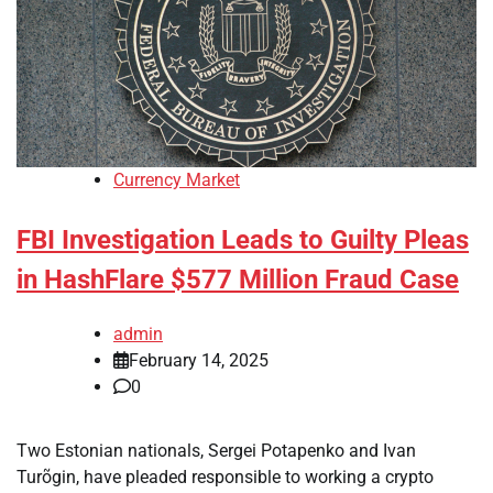
Currency Market
FBI Investigation Leads to Guilty Pleas
in HashFlare $577 Million Fraud Case
admin
February 14, 2025
0
Two Estonian nationals, Sergei Potapenko and Ivan
Turõgin, have pleaded responsible to working a crypto