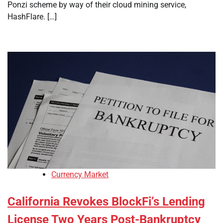
Ponzi scheme by way of their cloud mining service,
HashFlare. […]
Currency Market
California Revokes BlockFi’s Lending
License Two Years Post-Bankruptcy