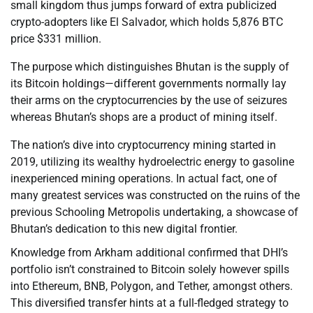
small kingdom thus jumps forward of extra publicized
crypto-adopters like El Salvador, which holds 5,876 BTC
price $331 million.
The purpose which distinguishes Bhutan is the supply of
its Bitcoin holdings—different governments normally lay
their arms on the cryptocurrencies by the use of seizures
whereas Bhutan’s shops are a product of mining itself.
The nation’s dive into cryptocurrency mining started in
2019, utilizing its wealthy hydroelectric energy to gasoline
inexperienced mining operations. In actual fact, one of
many greatest services was constructed on the ruins of the
previous Schooling Metropolis undertaking, a showcase of
Bhutan’s dedication to this new digital frontier.
Knowledge from Arkham additional confirmed that DHI’s
portfolio isn’t constrained to Bitcoin solely however spills
into Ethereum, BNB, Polygon, and Tether, amongst others.
This diversified transfer hints at a full-fledged strategy to