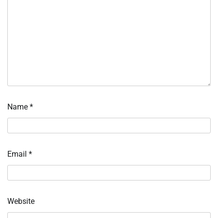
Name
*
Email
*
Website