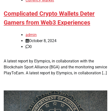
Currency Market
Complicated Crypto Wallets Deter
Gamers from Web3 Experiences
admin
October 8, 2024
0
A latest report by Elympics, in collaboration with the
Blockchain Sport Alliance (BGA) and the monitoring service
PlayToEarn. A latest report by Elympics, in collaboration […]