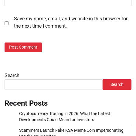
Save my name, email, and website in this browser for
the next time I comment.
Search
Search
Recent Posts
Cryptocurrency Trading in 2026: What the Latest
Developments Could Mean for Investors
Scammers Launch Fake KSA Meme Coin Impersonating