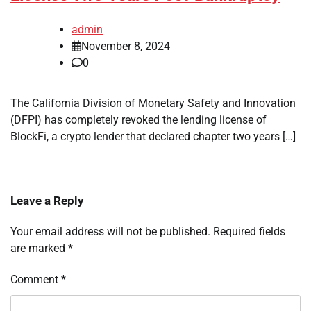
admin
November 8, 2024
0
The California Division of Monetary Safety and Innovation
(DFPI) has completely revoked the lending license of
BlockFi, a crypto lender that declared chapter two years […]
Leave a Reply
Your email address will not be published.
Required fields
are marked
*
Comment
*