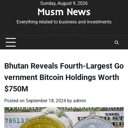
Skip
Sunday, August 9, 2026
Musm News
to
content
Everything related to business and investments
Home
Terms
Privacy
Contact
&
Policy
Us
Conditions
Bhutan Reveals Fourth-Largest Go
vernment Bitcoin Holdings Worth
$750M
Posted on
September 18, 2024
by
admin